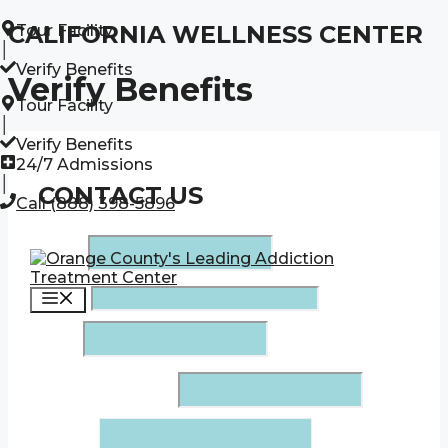
Skip
CALIFORNIA WELLNESS CENTER
Tour Facility
to
│
content
Verify Benefits
Verify Benefits
Tour Facility
│
Verify Benefits
24/7 Admissions
│
CONTACT US
Call (888) 398-5896
Name
*
Menu
Phone
*
Email
*
Insurance Company
*