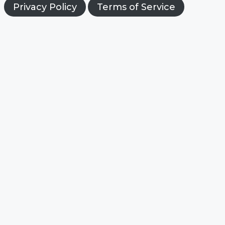
Privacy Policy
Terms of Service