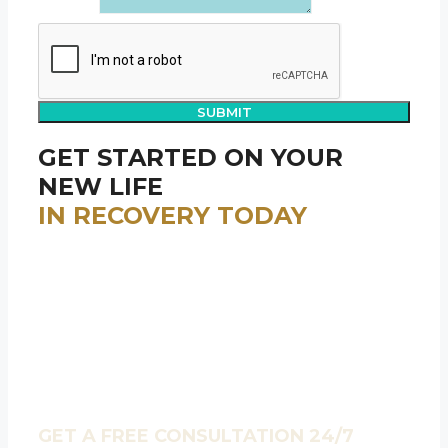
Message
SUBMIT
GET STARTED ON YOUR
NEW LIFE
IN RECOVERY TODAY
We help anyone who contacts us seeking
treatment in finding the program that best fits
YOUR individual needs – whether that’s one of our
programs or not.
We believe that recovery is always possible.
Contact our caring admissions team day or night to
learn more about how you can get the help you
need, no matter what your situation is.
GET A FREE CONSULTATION 24/7