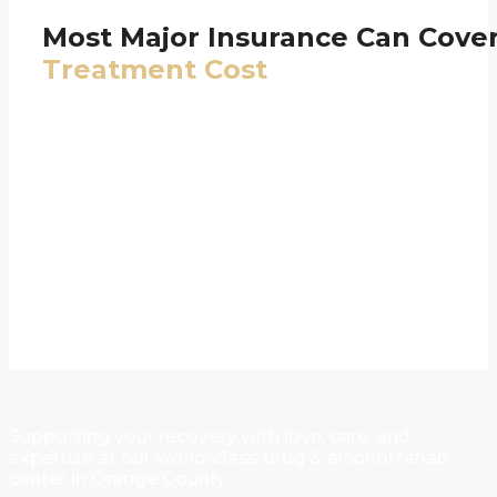
Most Major Insurance Can Cove
Treatment Cost
Supporting your recovery with love, care, and
expertise at our world-class drug & alcohol rehab
center in Orange County.