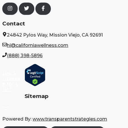
Contact
24842 Pylos Way, Mission Viejo, CA 92691
hi@californiawellness.com
(888) 398-5896
DHCS
License
#3004
11AP
Sitemap
Powered By:
www.transparentstrategies.com