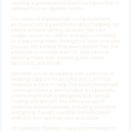
develop a personalized treatment plan that is
tailored to their specific needs.
Our team of experienced, compassionate
professionals is passionate about helping our
clients achieve lasting recovery. We care
deeply about our clients and are committed
to supporting them throughout their recovery
journey. We believe that every person has the
potential to change their life, and we love
nothing more than watching our clients
transform and thrive.
Whether you’re struggling with addiction or
seeking support for a loved one, California
Wellness is here to help. Our luxury treatment
center provides a comfortable and peaceful
environment that is designed to promote
healing and growth. We offer a range of
evidence-based services, including individual
and group therapy, medical detoxification,
wellness and spiritual care, and more.
At California Wellness, we are committed to