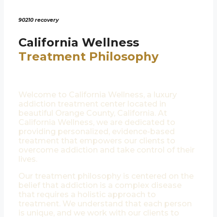
90210 recovery
California Wellness
Treatment Philosophy
Welcome to California Wellness, a luxury
addiction treatment center located in
beautiful Orange County, California. At
California Wellness, we are dedicated to
providing personalized, evidence-based
treatment that empowers our clients to
overcome addiction and take control of their
lives.
Our treatment philosophy is centered on the
belief that addiction is a complex disease
that requires a holistic approach to
treatment. We understand that each person
is unique, and we work with our clients to