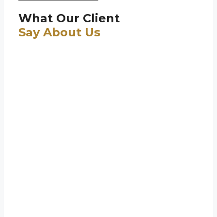
What Our Client
Say About Us