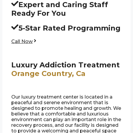
Expert and Caring Staff
Ready For You
5-Star Rated Programming
Call Now
Luxury Addiction Treatment
Orange Country, Ca
Our luxury treatment center is located in a
peaceful and serene environment that is
designed to promote healing and growth. We
believe that a comfortable and luxurious
environment can play an important role in the
recovery process, and our facility is designed
to provide a welcoming and peaceful space