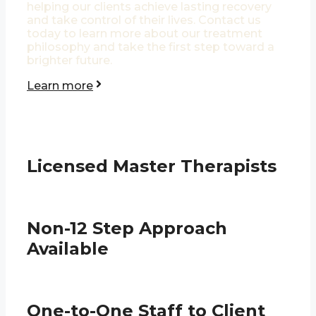
helping our clients achieve lasting recovery
and take control of their lives. Contact us
today to learn more about our treatment
philosophy and take the first step toward a
brighter future.
Learn more
Licensed Master Therapists
Non-12 Step Approach
Available
One-to-One Staff to Client