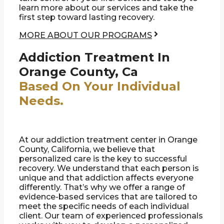
learn more about our services and take the
first step toward lasting recovery.
MORE ABOUT OUR PROGRAMS
Addiction Treatment In
Orange County, Ca
Based On Your Individual
Needs.
At our addiction treatment center in Orange
County, California, we believe that
personalized care is the key to successful
recovery. We understand that each person is
unique and that addiction affects everyone
differently. That’s why we offer a range of
evidence-based services that are tailored to
meet the specific needs of each individual
client. Our team of experienced professionals