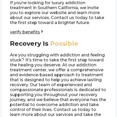
If you’re looking for luxury addiction
treatment in Southern California, we invite
you to explore our website and learn more
about our services. Contact us today to take
the first step toward a brighter future.
verify benefits
Recovery Is
Possible
Are you struggling with addiction and feeling
stuck? It’s time to take the first step toward
the healing you deserve. At our addiction
treatment center, we offer a comprehensive
and evidence-based approach to treatment
that is designed to help you achieve lasting
recovery. Our team of experienced and
compassionate professionals is dedicated to
supporting you throughout your recovery
journey, and we believe that everyone has the
potential to overcome addiction and take
control of their lives. Contact us today to
learn more about our services and take the