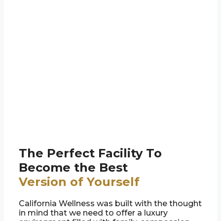
The Perfect Facility To
Become the Best
Version of Yourself
California Wellness was built with the thought
in mind that we need to offer a luxury