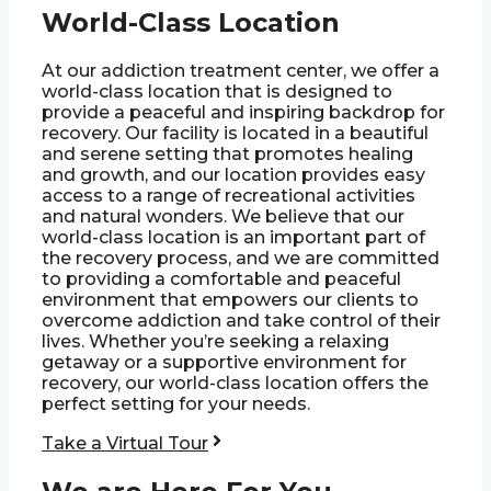
World-Class Location
At our addiction treatment center, we offer a
world-class location that is designed to
provide a peaceful and inspiring backdrop for
recovery. Our facility is located in a beautiful
and serene setting that promotes healing
and growth, and our location provides easy
access to a range of recreational activities
and natural wonders. We believe that our
world-class location is an important part of
the recovery process, and we are committed
to providing a comfortable and peaceful
environment that empowers our clients to
overcome addiction and take control of their
lives. Whether you’re seeking a relaxing
getaway or a supportive environment for
recovery, our world-class location offers the
perfect setting for your needs.
Take a Virtual Tour