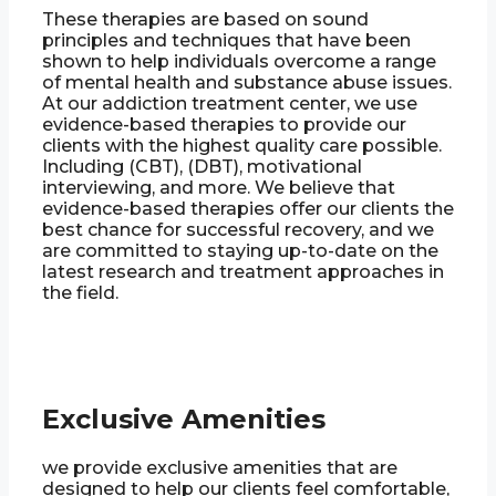
These therapies are based on sound
principles and techniques that have been
shown to help individuals overcome a range
of mental health and substance abuse issues.
At our addiction treatment center, we use
evidence-based therapies to provide our
clients with the highest quality care possible.
Including (CBT), (DBT), motivational
interviewing, and more. We believe that
evidence-based therapies offer our clients the
best chance for successful recovery, and we
are committed to staying up-to-date on the
latest research and treatment approaches in
the field.
Exclusive Amenities
we provide exclusive amenities that are
designed to help our clients feel comfortable,