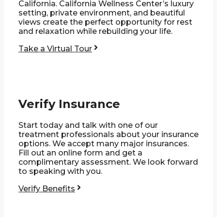
California. California Wellness Center’s luxury
setting, private environment, and beautiful
views create the perfect opportunity for rest
and relaxation while rebuilding your life.
Take a Virtual Tour
Verify Insurance
Start today and talk with one of our
treatment professionals about your insurance
options. We accept many major insurances.
Fill out an online form and get a
complimentary assessment. We look forward
to speaking with you.
Verify Benefits