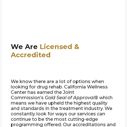
We Are
Licensed &
Accredited
We know there are a lot of options when
looking for drug rehab. California Wellness
Center has earned the Joint
Commission’s
Gold Seal of Approval®
which
means we have upheld the highest quality
and standards in the treatment industry. We
constantly look for ways our services can
continue to be the most cutting-edge
programming offered. Our accreditations and