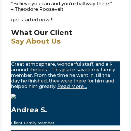
“Believe you can and you’re halfway there.”
– Theodore Roosevelt
get started now
What Our Client
Say About Us
Great atmosphere, wonderful staff, and all-
around the best. This place saved my family
member. From the time he went in, till the
day he finished, they were there for him and
helped him greatly.
Read More…
Andrea S.
Client Family Member