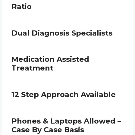
Ratio
Dual Diagnosis Specialists
Medication Assisted
Treatment
12 Step Approach Available
Phones & Laptops Allowed –
Case By Case Basis