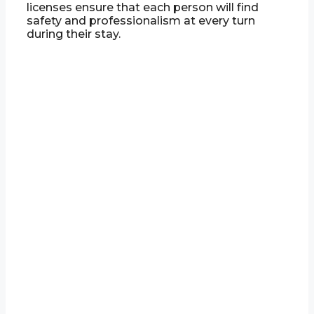
licenses ensure that each person will find
safety and professionalism at every turn
during their stay.