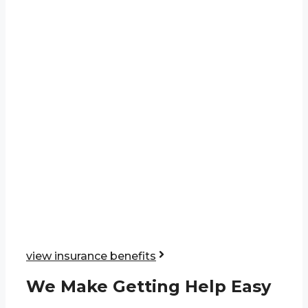
view insurance benefits
We Make Getting Help Easy