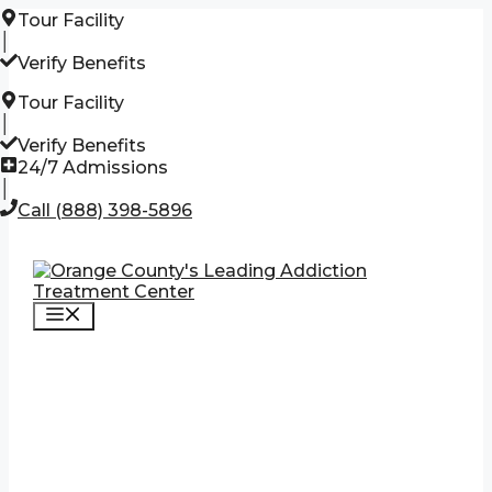
Skip
Tour Facility
to
│
content
Verify Benefits
Tour Facility
│
Verify Benefits
24/7 Admissions
│
Call (888) 398-5896
Menu