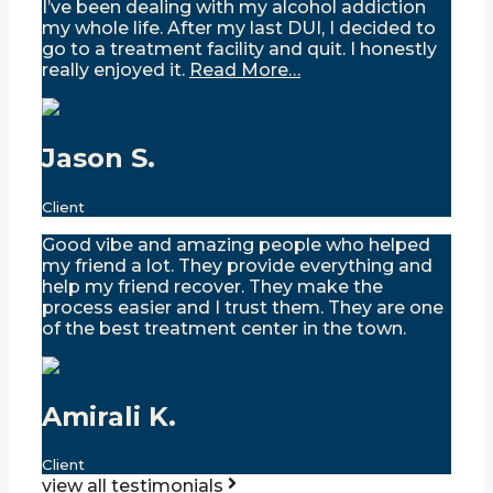
I’ve been dealing with my alcohol addiction
my whole life. After my last DUI, I decided to
go to a treatment facility and quit. I honestly
really enjoyed it.
Read More…
Jason S.
Client
Good vibe and amazing people who helped
my friend a lot. They provide everything and
help my friend recover. They make the
process easier and I trust them. They are one
of the best treatment center in the town.
Amirali K.
Client
view all testimonials