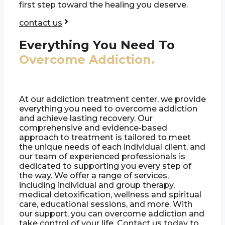
first step toward the healing you deserve.
contact us
Everything You Need To
Overcome Addiction.
At our addiction treatment center, we provide
everything you need to overcome addiction
and achieve lasting recovery. Our
comprehensive and evidence-based
approach to treatment is tailored to meet
the unique needs of each individual client, and
our team of experienced professionals is
dedicated to supporting you every step of
the way. We offer a range of services,
including individual and group therapy,
medical detoxification, wellness and spiritual
care, educational sessions, and more. With
our support, you can overcome addiction and
take control of your life. Contact us today to