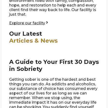
environment filled with family, compassion,
hope, and restoration to help each and every
client find their way back to life. Our facility is
just that.
Explore our facility
Our Latest
Articles & News
A Guide to Your First 30 Days
in Sobriety
Getting sober is one of the hardest and best
things you can do. As addicts and alcoholics,
our substance of choice has consumed every
aspect of our lives for as long as we can
remember. When we stop using, the
immediate impact it has on our everyday life
can be shocking. You suddenly find yourself