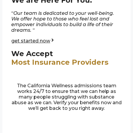
We are Here For You.
“
Our team is dedicated to your well-being.
We offer hope to those who feel lost and
empower individuals to build a life of their
dreams.
“
get started now
We Accept
Most Insurance Providers
The California Wellness admissions team
works 24/7 to ensure that we can help as
many people struggling with substance
abuse as we can. Verify your benefits now and
we’ll get back to you right away.