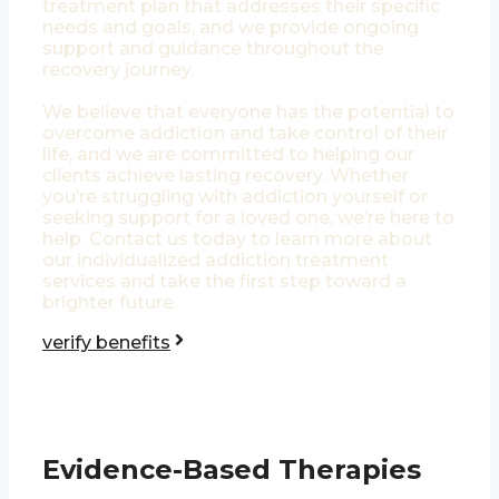
treatment plan that addresses their specific
needs and goals, and we provide ongoing
support and guidance throughout the
recovery journey.
We believe that everyone has the potential to
overcome addiction and take control of their
life, and we are committed to helping our
clients achieve lasting recovery. Whether
you’re struggling with addiction yourself or
seeking support for a loved one, we’re here to
help. Contact us today to learn more about
our individualized addiction treatment
services and take the first step toward a
brighter future.
verify benefits
Evidence-Based Therapies