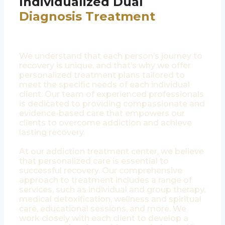
Individualized Dual
Diagnosis Treatment
We understand that each person’s journey to
recovery is unique, and that’s why we offer
personalized treatment plans tailored to
meet the specific needs of each individual
client. Our team of experienced professionals
is dedicated to providing compassionate and
evidence-based care that empowers our
clients to overcome addiction and achieve
lasting recovery.
At our addiction treatment center, we believe
that personalized care is essential to
successful recovery. Our comprehensive
approach to treatment includes a range of
services, such as individual and group therapy,
medical detoxification, wellness and spiritual
care, educational sessions, and more. We
work closely with each client to develop a