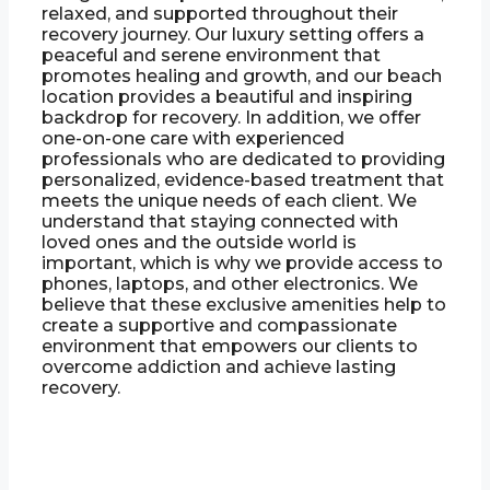
relaxed, and supported throughout their
recovery journey. Our luxury setting offers a
peaceful and serene environment that
promotes healing and growth, and our beach
location provides a beautiful and inspiring
backdrop for recovery. In addition, we offer
one-on-one care with experienced
professionals who are dedicated to providing
personalized, evidence-based treatment that
meets the unique needs of each client. We
understand that staying connected with
loved ones and the outside world is
important, which is why we provide access to
phones, laptops, and other electronics. We
believe that these exclusive amenities help to
create a supportive and compassionate
environment that empowers our clients to
overcome addiction and achieve lasting
recovery.