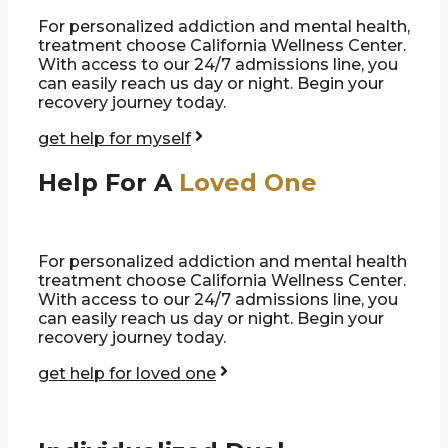
For personalized addiction and mental health,
treatment choose California Wellness Center.
With access to our 24/7 admissions line, you
can easily reach us day or night. Begin your
recovery journey today.
get help for myself
Help For A
Loved One
For personalized addiction and mental health
treatment choose California Wellness Center.
With access to our 24/7 admissions line, you
can easily reach us day or night. Begin your
recovery journey today.
get help for loved one