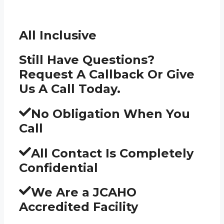
All Inclusive
Still Have Questions?
Request A Callback Or Give
Us A Call Today.
No Obligation When You
Call
All Contact Is Completely
Confidential
We Are a JCAHO
Accredited Facility