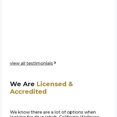
view all testimonials
We Are
Licensed &
Accredited
We know there are a lot of options when