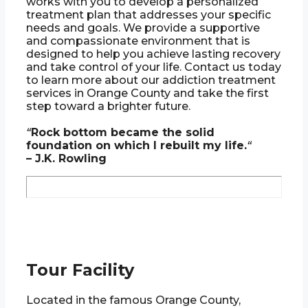
works with you to develop a personalized
treatment plan that addresses your specific
needs and goals. We provide a supportive
and compassionate environment that is
designed to help you achieve lasting recovery
and take control of your life. Contact us today
to learn more about our addiction treatment
services in Orange County and take the first
step toward a brighter future.
“
Rock bottom became the solid
foundation on which I rebuilt my life.
“
– J.K. Rowling
Tour Facility
Located in the famous Orange County,