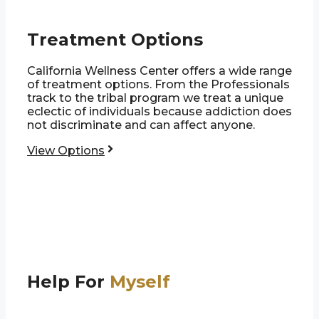
Treatment Options
California Wellness Center offers a wide range
of treatment options. From the Professionals
track to the tribal program we treat a unique
eclectic of individuals because addiction does
not discriminate and can affect anyone.
View Options
Help For
Myself