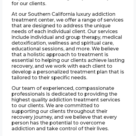
for our clients.
At our Southern California luxury addiction
treatment center, we offer a range of services
that are designed to address the unique
needs of each individual client. Our services
include individual and group therapy, medical
detoxification, wellness and spiritual care,
educational sessions, and more. We believe
that a holistic approach to treatment is
essential to helping our clients achieve lasting
recovery, and we work with each client to
develop a personalized treatment plan that is
tailored to their specific needs.
Our team of experienced, compassionate
professionals is dedicated to providing the
highest quality addiction treatment services
to our clients. We are committed to
supporting our clients throughout their
recovery journey, and we believe that every
person has the potential to overcome
addiction and take control of their lives.