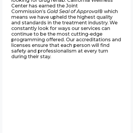
looking for drug rehab. California Wellness
Center has earned the Joint
Commission’s
Gold Seal of Approval®
which
means we have upheld the highest quality
and standards in the treatment industry. We
constantly look for ways our services can
continue to be the most cutting-edge
programming offered. Our accreditations and
licenses ensure that each person will find
safety and professionalism at every turn
during their stay.