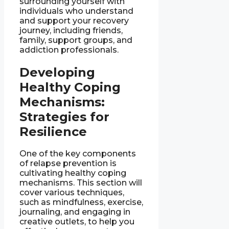
surrounding yourself with
individuals who understand
and support your recovery
journey, including friends,
family, support groups, and
addiction professionals.
Developing
Healthy Coping
Mechanisms:
Strategies for
Resilience
One of the key components
of relapse prevention is
cultivating healthy coping
mechanisms. This section will
cover various techniques,
such as mindfulness, exercise,
journaling, and engaging in
creative outlets, to help you