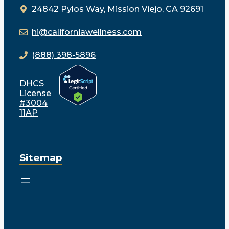
24842 Pylos Way, Mission Viejo, CA 92691
hi@californiawellness.com
(888) 398-5896
DHCS
License
#3004
11AP
Sitemap