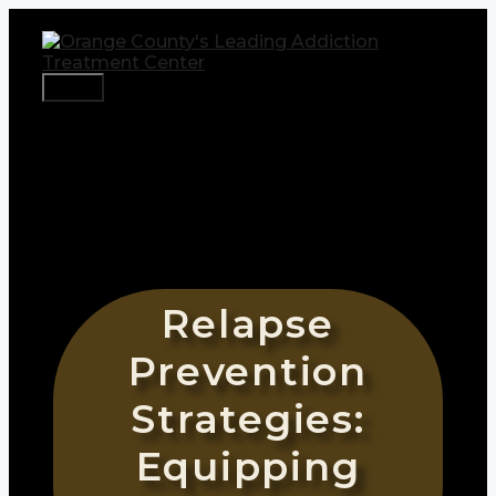
Skip
to
content
Menu
Relapse
Prevention
Strategies:
Equipping