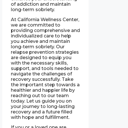
of addiction and maintain
long-term sobriety.
At California Wellness Center,
we are committed to
providing comprehensive and
individualized care to help
you achieve and maintain
long-term sobriety. Our
relapse prevention strategies
are designed to equip you
with the necessary skills,
support, and tools needed to
navigate the challenges of
recovery successfully. Take
the important step towards a
healthier and happier life by
reaching out to our team
today. Let us guide you on
your journey to long-lasting
recovery and a future filled
with hope and fulfillment.
If you or a loved one are