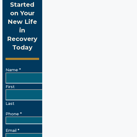
Started
on Your
New Life
in
Recovery
Today
Name
*
First
Last
Phone
*
Email
*