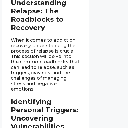
Understanding
Relapse: The
Roadblocks to
Recovery
When it comes to addiction
recovery, understanding the
process of relapse is crucial.
This section will delve into
the common roadblocks that
can lead to relapse, such as
triggers, cravings, and the
challenges of managing
stress and negative
emotions.
Identifying
Personal Triggers:
Uncovering
Vulnerabilities