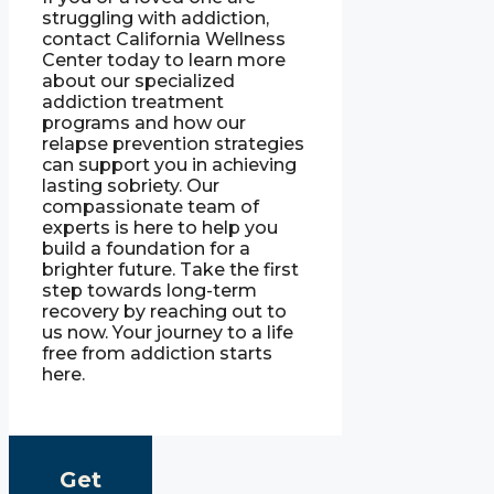
struggling with addiction,
contact California Wellness
Center today to learn more
about our specialized
addiction treatment
programs and how our
relapse prevention strategies
can support you in achieving
lasting sobriety. Our
compassionate team of
experts is here to help you
build a foundation for a
brighter future. Take the first
step towards long-term
recovery by reaching out to
us now. Your journey to a life
free from addiction starts
here.
Get