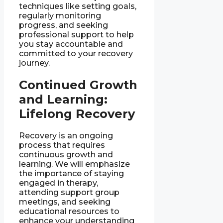
techniques like setting goals,
regularly monitoring
progress, and seeking
professional support to help
you stay accountable and
committed to your recovery
journey.
Continued Growth
and Learning:
Lifelong Recovery
Recovery is an ongoing
process that requires
continuous growth and
learning. We will emphasize
the importance of staying
engaged in therapy,
attending support group
meetings, and seeking
educational resources to
enhance your understanding