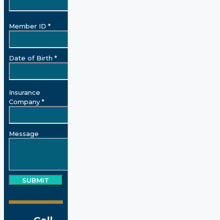
Member ID
*
Date of Birth
*
Insurance
Company
*
Message
SUBMIT