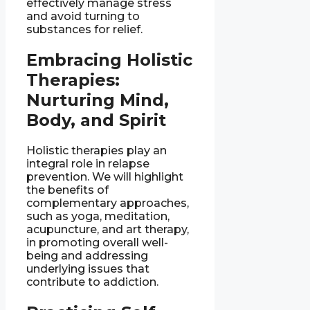
effectively manage stress
and avoid turning to
substances for relief.
Embracing Holistic
Therapies:
Nurturing Mind,
Body, and Spirit
Holistic therapies play an
integral role in relapse
prevention. We will highlight
the benefits of
complementary approaches,
such as yoga, meditation,
acupuncture, and art therapy,
in promoting overall well-
being and addressing
underlying issues that
contribute to addiction.