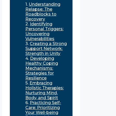
Understanding
Relapse: The
Roadblocks to
Recovery
Identifying
Personal Triggers:
Uncovering
Vulnerabilities
Creating a Strong
Support Network:
Strength in Unity
Developing
Healthy Coping
Mechanisms:
Strategies for
Resilience
Embracing
Holistic Therapies:
Nurturing Mind,
Body, and Spirit
Practicing Self-
Care: Prioritizing
Your Well-being