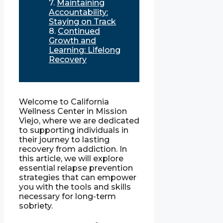
Maintaining
Accountability:
Staying on Track
Continued
Growth and
Learning: Lifelong
Recovery
Welcome to California
Wellness Center in Mission
Viejo, where we are dedicated
to supporting individuals in
their journey to lasting
recovery from addiction. In
this article, we will explore
essential relapse prevention
strategies that can empower
you with the tools and skills
necessary for long-term
sobriety.