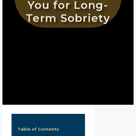
You for Long-
Term Sobriety
Table of Contents