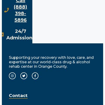
Call
(888)
398-
5896
24/7
Admissions
Supporting your recovery with love, care, and
expertise at our world-class drug & alcohol
rehab center in Orange County.
Contact