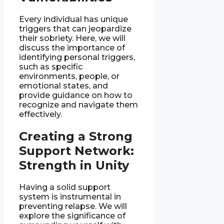
Every individual has unique
triggers that can jeopardize
their sobriety. Here, we will
discuss the importance of
identifying personal triggers,
such as specific
environments, people, or
emotional states, and
provide guidance on how to
recognize and navigate them
effectively.
Creating a Strong
Support Network:
Strength in Unity
Having a solid support
system is instrumental in
preventing relapse. We will
explore the significance of