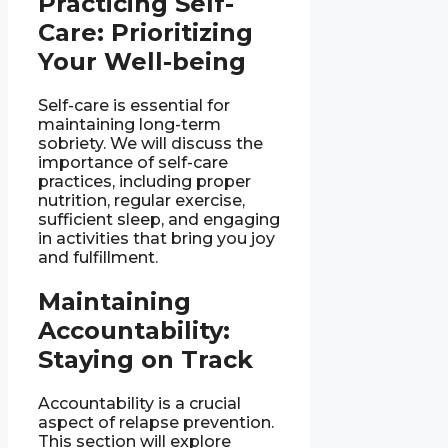
Practicing Self-
Care: Prioritizing
Your Well-being
Self-care is essential for
maintaining long-term
sobriety. We will discuss the
importance of self-care
practices, including proper
nutrition, regular exercise,
sufficient sleep, and engaging
in activities that bring you joy
and fulfillment.
Maintaining
Accountability:
Staying on Track
Accountability is a crucial
aspect of relapse prevention.
This section will explore