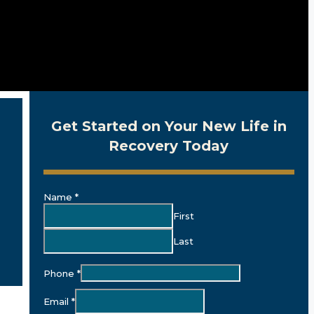
Get Started on Your New Life in
Recovery Today
Name
*
First
Last
Phone
*
Email
*