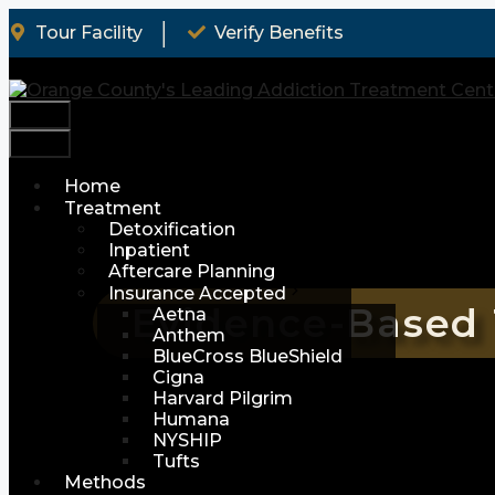
Skip
│
Tour Facility
Verify Benefits
to
content
Menu
Menu
Home
Treatment
Detoxification
Inpatient
Aftercare Planning
Insurance Accepted
Evidence-Based 
Aetna
Anthem
BlueCross BlueShield
Cigna
Harvard Pilgrim
Humana
NYSHIP
Tufts
Methods