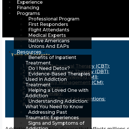
Experience
Financing
Programs
Professional Program
First Responders
Flight Attendants
Medical Experts
Native Americans
Unions And EAPs
Resources
Table of Contents
Benefits of Inpatient
Treatment
Cognitive Behavioral Therapy (CBT):
Do I Need Detox?
Dialectical Behavior Therapy (DBT):
Evidence-Based Therapies
Motivational Interviewing (MI):
Used in Addiction
Contingency Management (CM):
Treatment
Family Therapy:
Helping a Loved One with
Group Therapy:
Addiction
Mindfulness-Based Interventions:
Understanding Addiction:
Pharmacotherapy:
What You Need to Know
Addressing Past
Traumatic Experiences
Signs and Symptoms of
Addiction
Addiction is a complex disease that affects millions 