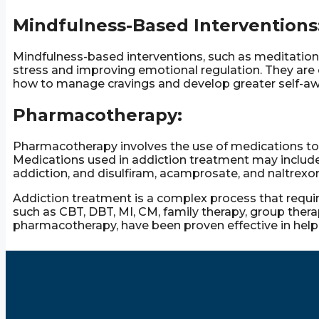
Mindfulness-Based Interventions
Mindfulness-based interventions, such as meditation 
stress and improving emotional regulation. They are o
how to manage cravings and develop greater self-a
Pharmacotherapy:
Pharmacotherapy involves the use of medications t
Medications used in addiction treatment may includ
addiction, and disulfiram, acamprosate, and naltrexon
Addiction treatment is a complex process that requi
such as CBT, DBT, MI, CM, family therapy, group ther
pharmacotherapy, have been proven effective in helpi