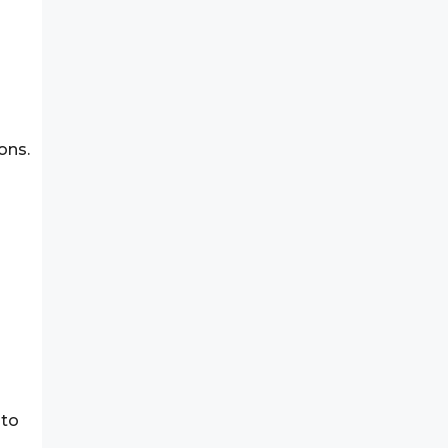
n
ons.
 to