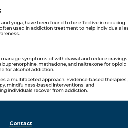
:
and yoga, have been found to be effective in reducing
ften used in addiction treatment to help individuals le
wareness.
o manage symptoms of withdrawal and reduce cravings
e buprenorphine, methadone, and naltrexone for opioid
e for alcohol addiction.
res a multifaceted approach. Evidence-based therapies,
apy, mindfulness-based interventions, and
ng individuals recover from addiction.
Contact