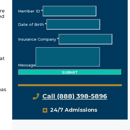
re
Member ID
*
ed
Date of Birth
*
Insurance Company
*
hat
Message
SUBMIT
has
Call (888) 398-5896
24/7 Admissions