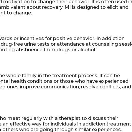
d motivation to change their behavior. It is often used i
mbivalent about recovery. MI is designed to elicit and
nt to change.
ards or incentives for positive behavior. In addiction
 drug-free urine tests or attendance at counseling sessi
oting abstinence from drugs or alcohol.
the whole family in the treatment process. It can be
mental health conditions or those who have experienced
oved ones improve communication, resolve conflicts, and
ho meet regularly with a therapist to discuss their
 an effective way for individuals in addiction treatment
 others who are going through similar experiences.