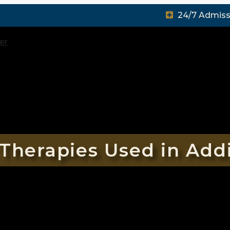
24/7 Admiss
Therapies Used in Add