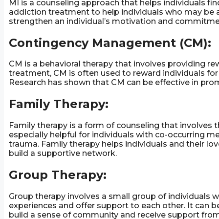
MI is a counseling approach that helps individuals fin
addiction treatment to help individuals who may be a
strengthen an individual’s motivation and commitme
Contingency Management (CM):
CM is a behavioral therapy that involves providing rew
treatment, CM is often used to reward individuals for
Research has shown that CM can be effective in prom
Family Therapy:
Family therapy is a form of counseling that involves 
especially helpful for individuals with co-occurring 
trauma. Family therapy helps individuals and their l
build a supportive network.
Group Therapy:
Group therapy involves a small group of individuals w
experiences and offer support to each other. It can be
build a sense of community and receive support from