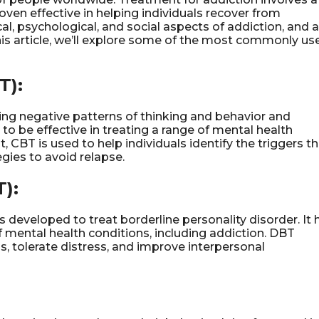
ven effective in helping individuals recover from
l, psychological, and social aspects of addiction, and a
 this article, we’ll explore some of the most commonly us
T):
ying negative patterns of thinking and behavior and
to be effective in treating a range of mental health
, CBT is used to help individuals identify the triggers t
gies to avoid relapse.
):
s developed to treat borderline personality disorder. It 
f mental health conditions, including addiction. DBT
, tolerate distress, and improve interpersonal