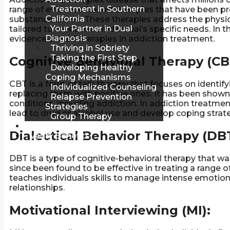
Treatment in Southern
range of evidence-based therapies that have been pro
California
substance abuse. These therapies address the physica
Your Partner in Dual
tailored to meet each individual’s specific needs. In
Diagnosis
evidence-based therapies in addiction treatment.
Thriving in Sobriety
Taking the First Step
Cognitive Behavioral Therapy (CB
Developing Healthy
Coping Mechanisms
CBT is a form of talk therapy that focuses on identif
Individualized Counseling
replacing them with positive ones. It has been shown 
Relapse Prevention
conditions, including addiction. In addiction treatment
Strategies
lead to drug or alcohol use and develop coping strate
Group Therapy
Blog
Dialectical Behavior Therapy (DBT
Verify Benefits
DBT is a type of cognitive-behavioral therapy that wa
since been found to be effective in treating a range o
teaches individuals skills to manage intense emotions
relationships.
Motivational Interviewing (MI):