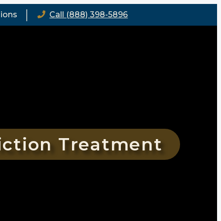
│
ions
Call (888) 398-5896
iction Treatment